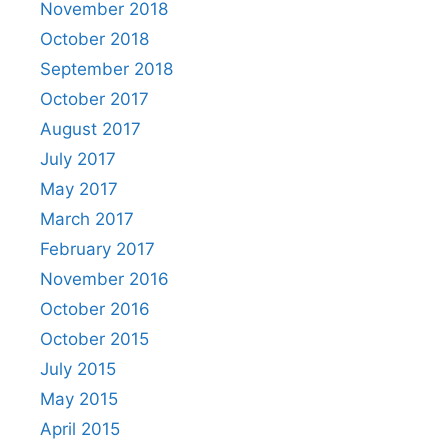
November 2018
October 2018
September 2018
October 2017
August 2017
July 2017
May 2017
March 2017
February 2017
November 2016
October 2016
October 2015
July 2015
May 2015
April 2015