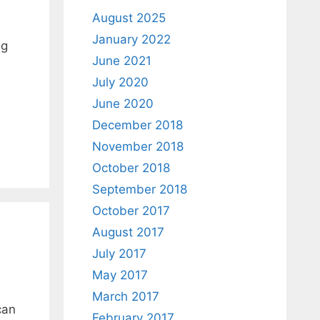
August 2025
January 2022
ng
June 2021
July 2020
June 2020
December 2018
November 2018
October 2018
September 2018
October 2017
August 2017
July 2017
May 2017
March 2017
can
February 2017