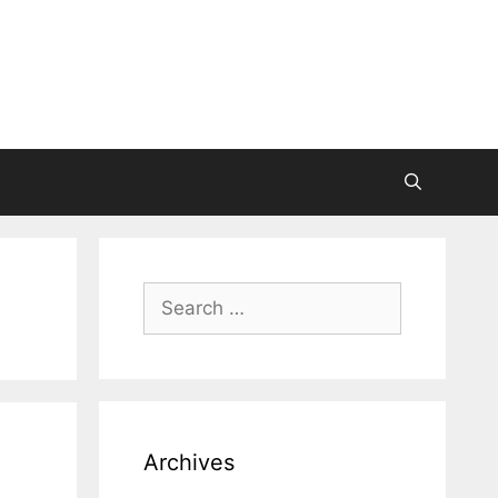
Search
for:
Archives