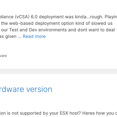
ppliance (vCSA) 6.0 deployment was kinda…rough. Playi
t the web-based deployment option kind of slowed us
r our Test and Dev environments and dont want to deal
as given …
Read more
are
rdware version
ion is not supported by your ESX host? Heres how you 