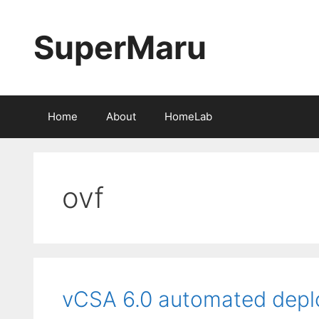
Skip
to
SuperMaru
content
Home
About
HomeLab
ovf
vCSA 6.0 automated dep