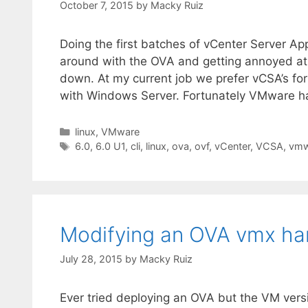
October 7, 2015
by
Macky Ruiz
Doing the first batches of vCenter Server A
around with the OVA and getting annoyed a
down. At my current job we prefer vCSA’s fo
with Windows Server. Fortunately VMware h
Categories
linux
,
VMware
Tags
6.0
,
6.0 U1
,
cli
,
linux
,
ova
,
ovf
,
vCenter
,
VCSA
,
vmw
Modifying an OVA vmx ha
July 28, 2015
by
Macky Ruiz
Ever tried deploying an OVA but the VM vers