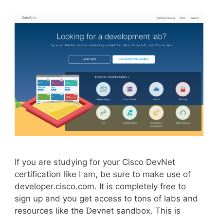
If you are studying for your Cisco DevNet
certification like I am, be sure to make use of
developer.cisco.com. It is completely free to
sign up and you get access to tons of labs and
resources like the Devnet sandbox. This is