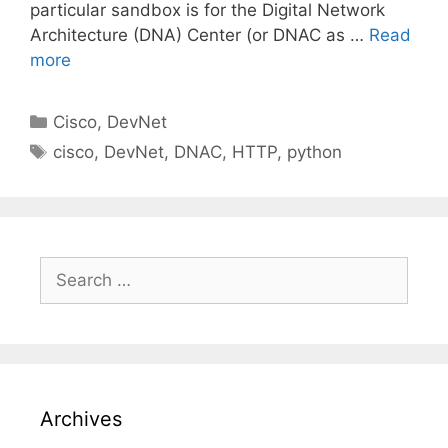
particular sandbox is for the Digital Network
Architecture (DNA) Center (or DNAC as …
Read
more
Categories
Cisco
,
DevNet
Tags
cisco
,
DevNet
,
DNAC
,
HTTP
,
python
Search
for:
Archives