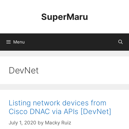
Skip
to
SuperMaru
content
Menu
DevNet
Listing network devices from
Cisco DNAC via APIs [DevNet]
July 1, 2020
by
Macky Ruiz