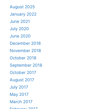
August 2025
January 2022
June 2021
July 2020
June 2020
December 2018
November 2018
October 2018
September 2018
October 2017
August 2017
July 2017
May 2017
March 2017
February 2017