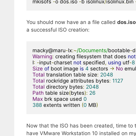
mkisofs 
-
o dos
.
iso 
-
b isolinux
/
isolinux
.
bin 
You should now have an a file called
dos.iso
a successful ISO creation:
macky@maru
-
lx
:~
/Documents/
bootable
-
d
Warning
:
 creating filesystem that does 
not
I
:
-
input
-
charset 
not
 specified
,
using
 utf
-
8
Size
of
 boot image 
is
4
 sectors 
->
No
Total
 translation table size
:
2048
Total
 rockridge attributes bytes
:
1127
Total
 directory bytes
:
2048
Path
 table size
(
bytes
):
26
Max
 brk space used 
0
388
 extents written 
(
0
 MB
)
Now that the ISO has been created, time to te
have VMware Workstation 10 installed on my l