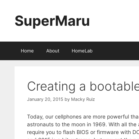
Skip
to
SuperMaru
content
Home
About
HomeLab
Creating a bootabl
January 20, 2015
by
Macky Ruiz
Today, our cellphones are more powerful th
astronauts to the moon in 1969. With all t
require you to flash BIOS or firmware with