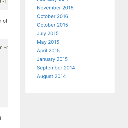
J 
-
r \-c boot
.
catalog 
-
hide boot
.
catalog 
-
hide
-
joliet boot
November 2016
October 2016
n of
October 2015
July 2015
May 2015
n 
-
no
-
emul
-
boot 
-
boot
-
load
-
size 
4
-
boot
-
info
-
table 
-
N
April 2015
January 2015
September 2014
August 2014
I
a