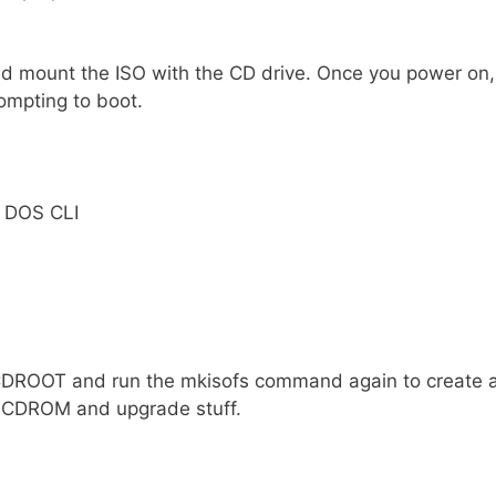
and mount the ISO with the CD drive. Once you power on,
ompting to boot.
e DOS CLI
 CDROOT and run the mkisofs command again to create 
l CDROM and upgrade stuff.