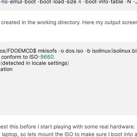
-
no
-
emul
-
boot 
-
boot
-
load
-
size 
4
-
boot
-
info
-
table 
-
N 
-
created in the working directory. Here my output scree
os
/
FDOEMCD$ mkisofs 
-
o dos
.
iso 
-
b isolinux
/
isolinux
.
bi
 conform to ISO
-
9660.
(
detected 
in
 locale settings
)
st this before I start playing with some real hardware. 
aptop, so lets mount the ISO to make sure I boot into 