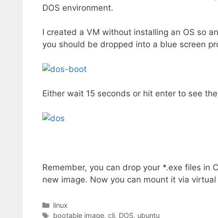
DOS environment.
I created a VM without installing an OS so 
you should be dropped into a blue screen pr
Either wait 15 seconds or hit enter to see th
Remember, you can drop your *.exe files in
new image. Now you can mount it via virtua
Categories
linux
Tags
bootable image
,
cli
,
DOS
,
ubuntu