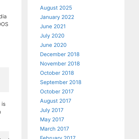
August 2025
dia
January 2022
 DOS
June 2021
July 2020
June 2020
December 2018
November 2018
October 2018
September 2018
October 2017
August 2017
is
July 2017
n
May 2017
March 2017
February 2017