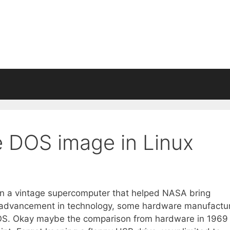
e DOS image in Linux
an a vintage supercomputer that helped NASA bring
he advancement in technology, some hardware manufactu
 DOS. Okay maybe the comparison from hardware in 1969