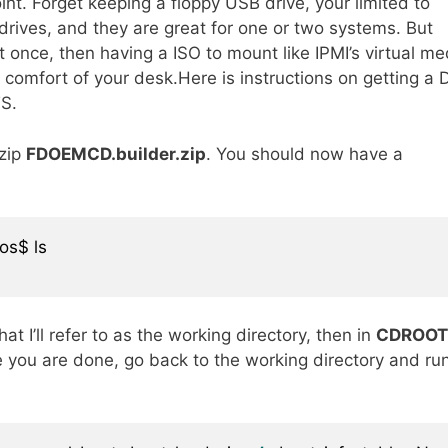
int. Forget keeping a floppy USB drive, your limited to
rives, and they are great for one or two systems. But
 once, then having a ISO to mount like IPMI’s virtual me
 comfort of your desk.Here is instructions on getting a
TS.
zip
FDOEMCD.builder.zip
. You should now have a
os$ ls

hat I’ll refer to as the working directory, then in
CDROOT
 you are done, go back to the working directory and ru