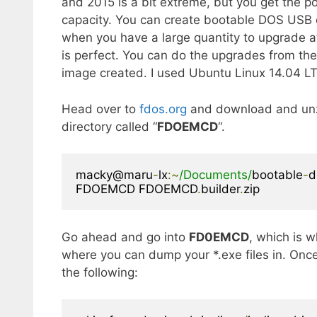
and 2015 is a bit extreme, but you get the po
capacity. You can create bootable DOS USB d
when you have a large quantity to upgrade at
is perfect. You can do the upgrades from the
image created. I used Ubuntu Linux 14.04 L
Head over to
fdos.org
and download and un
directory called “
FDOEMCD
“.
macky@maru
-
lx
:~
/Documents/
bootable
-
d
FDOEMCD FDOEMCD
.
builder
.
zip
Go ahead and go into
FD0EMCD
, which is w
where you can dump your *.exe files in. Once
the following: