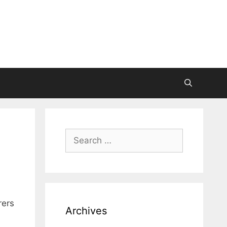
Search
for:
rers
Archives