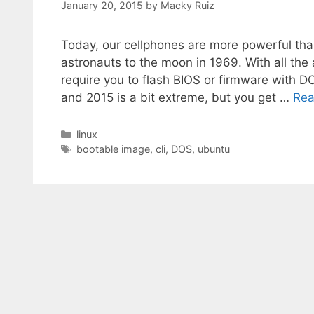
January 20, 2015
by
Macky Ruiz
Today, our cellphones are more powerful th
astronauts to the moon in 1969. With all t
require you to flash BIOS or firmware with
and 2015 is a bit extreme, but you get …
Rea
Categories
linux
Tags
bootable image
,
cli
,
DOS
,
ubuntu