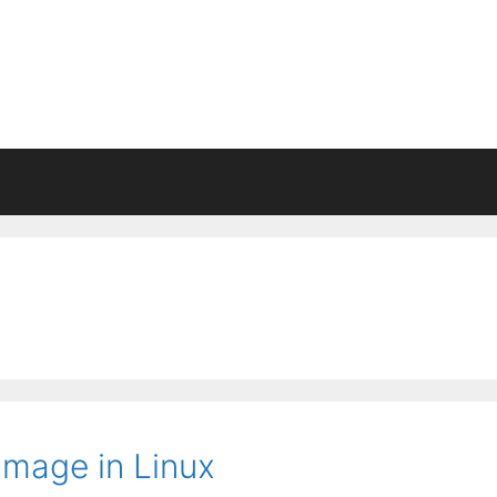
image in Linux