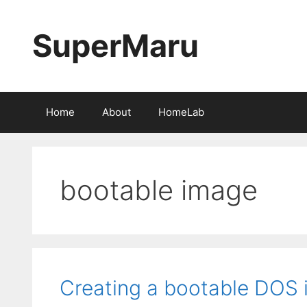
Skip
to
SuperMaru
content
Home
About
HomeLab
bootable image
Creating a bootable DOS 