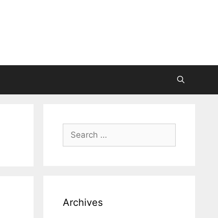
Search
for:
Archives