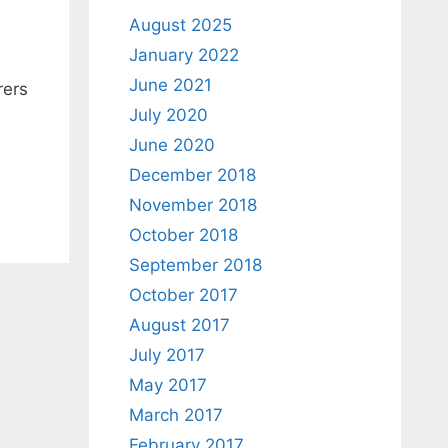
August 2025
January 2022
June 2021
rers
July 2020
June 2020
December 2018
November 2018
October 2018
September 2018
October 2017
August 2017
July 2017
May 2017
March 2017
February 2017