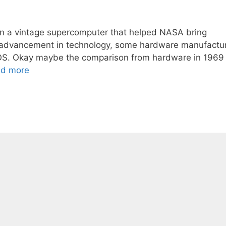
an a vintage supercomputer that helped NASA bring
he advancement in technology, some hardware manufactu
 DOS. Okay maybe the comparison from hardware in 1969
d more