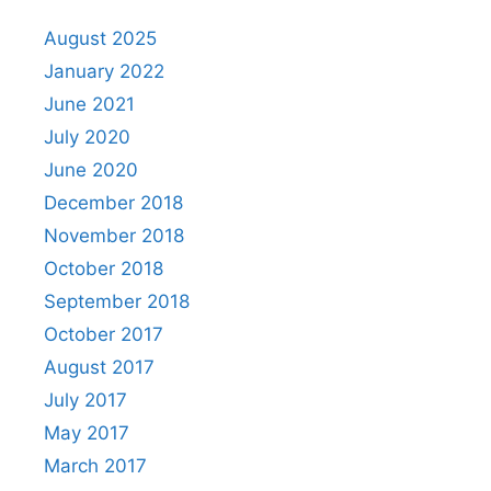
August 2025
January 2022
June 2021
July 2020
June 2020
December 2018
November 2018
October 2018
September 2018
October 2017
August 2017
July 2017
May 2017
March 2017