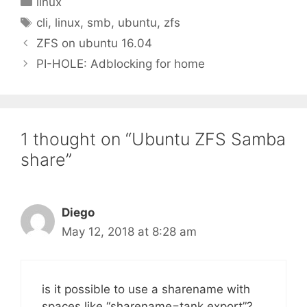
linux
Tags
cli
,
linux
,
smb
,
ubuntu
,
zfs
ZFS on ubuntu 16.04
PI-HOLE: Adblocking for home
1 thought on “Ubuntu ZFS Samba
share”
Diego
May 12, 2018 at 8:28 am
is it possible to use a sharename with
spaces like “sharename=tank export”?