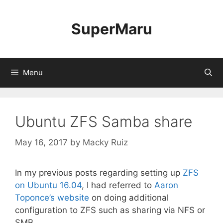
Skip
to
SuperMaru
content
Menu
Ubuntu ZFS Samba share
May 16, 2017
by
Macky Ruiz
In my previous posts regarding setting up
ZFS
on Ubuntu 16.04
, I had referred to
Aaron
Toponce’s website
on doing additional
configuration to ZFS such as sharing via NFS or
SMB.