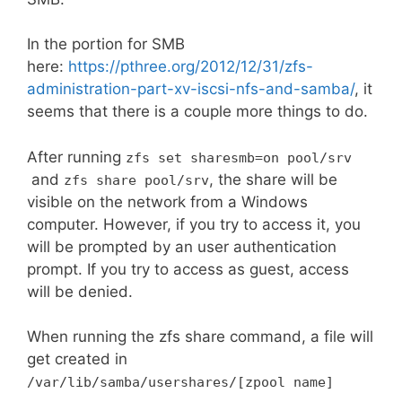
In the portion for SMB
here:
https://pthree.org/2012/12/31/zfs-
administration-part-xv-iscsi-nfs-and-samba/
, it
seems that there is a couple more things to do.
After running
zfs
set
sharesmb
=
on pool
/
srv
and
, the share will be
zfs share pool
/
srv
visible on the network from a Windows
computer. However, if you try to access it, you
will be prompted by an user authentication
prompt. If you try to access as guest, access
will be denied.
When running the zfs share command, a file will
get created in
/var/
lib
/
samba
/
usershares
/[
zpool name
]