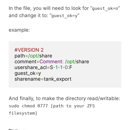
In the file, you will need to look for “
”
guest_ok
=
n
and change it to: “
”
guest_ok
=
y
example:
#VERSION 2
path
=
/opt/
share

comment
=
Comment
:
/opt/
share

usershare_acl
=
S
-
1
-
1
-
0
:
F

guest_ok
=
y

sharename
=
tank_export
And finally, to make the directory read/writable:
sudo chmod
0777
[
path to your ZFS
filesystem
]
Categories