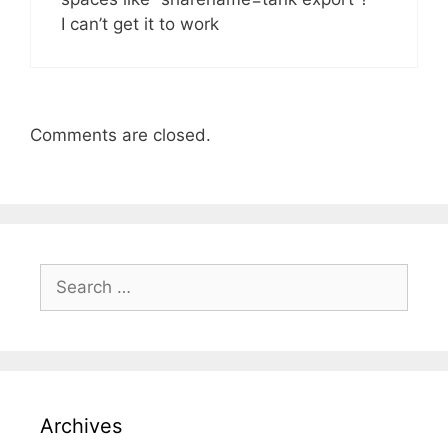
I can’t get it to work
Comments are closed.
Search
for:
Archives