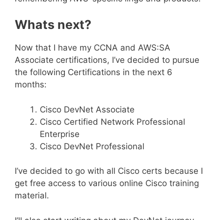
Whats next?
Now that I have my CCNA and AWS:SA
Associate certifications, I’ve decided to pursue
the following Certifications in the next 6
months:
Cisco DevNet Associate
Cisco Certified Network Professional
Enterprise
Cisco DevNet Professional
I’ve decided to go with all Cisco certs because I
get free access to various online Cisco training
material.