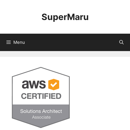
Skip
to
SuperMaru
content
Menu