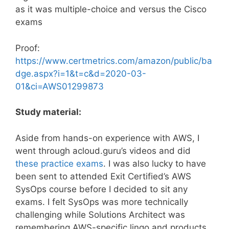
as it was multiple-choice and versus the Cisco
exams
Proof:
https://www.certmetrics.com/amazon/public/ba
dge.aspx?i=1&t=c&d=2020-03-
01&ci=AWS01299873
Study material:
Aside from hands-on experience with AWS, I
went through acloud.guru’s videos and did
these practice exams
. I was also lucky to have
been sent to attended Exit Certified’s AWS
SysOps course before I decided to sit any
exams. I felt SysOps was more technically
challenging while Solutions Architect was
remembering AWS-specific lingo and products.