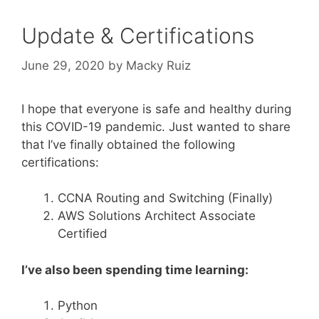
Update & Certifications
June 29, 2020
by
Macky Ruiz
I hope that everyone is safe and healthy during
this COVID-19 pandemic. Just wanted to share
that I’ve finally obtained the following
certifications:
CCNA Routing and Switching (Finally)
AWS Solutions Architect Associate
Certified
I’ve also been spending time learning:
Python