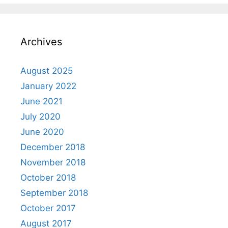
Archives
August 2025
January 2022
June 2021
July 2020
June 2020
December 2018
November 2018
October 2018
September 2018
October 2017
August 2017