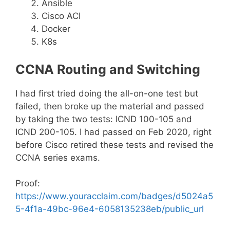
Ansible
Cisco ACI
Docker
K8s
CCNA Routing and Switching
I had first tried doing the all-on-one test but
failed, then broke up the material and passed
by taking the two tests: ICND 100-105 and
ICND 200-105. I had passed on Feb 2020, right
before Cisco retired these tests and revised the
CCNA series exams.
Proof:
https://www.youracclaim.com/badges/d5024a5
5-4f1a-49bc-96e4-6058135238eb/public_url