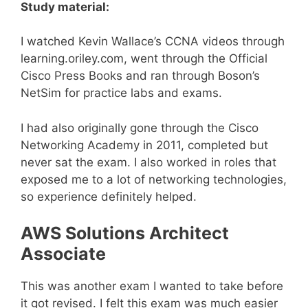
Study material:
I watched Kevin Wallace’s CCNA videos through
learning.oriley.com, went through the Official
Cisco Press Books and ran through Boson’s
NetSim for practice labs and exams.
I had also originally gone through the Cisco
Networking Academy in 2011, completed but
never sat the exam. I also worked in roles that
exposed me to a lot of networking technologies,
so experience definitely helped.
AWS Solutions Architect
Associate
This was another exam I wanted to take before
it got revised. I felt this exam was much easier