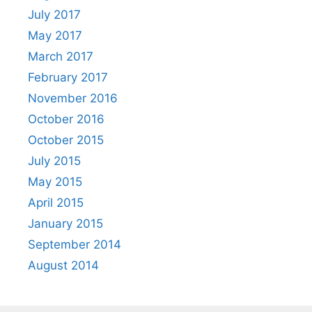
July 2017
May 2017
March 2017
February 2017
November 2016
October 2016
October 2015
July 2015
May 2015
April 2015
January 2015
September 2014
August 2014