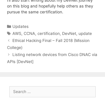
I’ll also start writing about my DevNet journey
on this blog and hopefully help others as they
pursue the same certification.
Categories
Updates
Tags
AWS
,
CCNA
,
certification
,
DevNet
,
update
Ethical Hacking Final – Fall 2018 (Mission
College)
Listing network devices from Cisco DNAC via
APIs [DevNet]
Search
for: