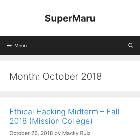
Skip
to
SuperMaru
content
Menu
Month:
October 2018
Ethical Hacking Midterm – Fall
2018 (Mission College)
October 26, 2018
by
Macky Ruiz