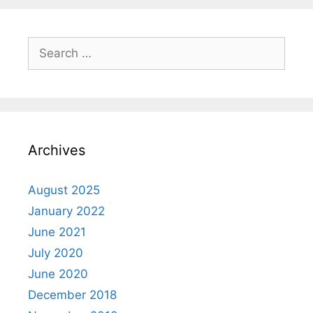
Search
for:
Archives
August 2025
January 2022
June 2021
July 2020
June 2020
December 2018