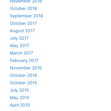
November 2018
October 2018
September 2018
October 2017
August 2017
July 2017
May 2017
March 2017
February 2017
November 2016
October 2016
October 2015
July 2015
May 2015
April 2015