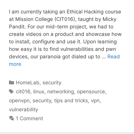
I am currently taking an Ethical Hacking course
at Mission College (CIT016), taught by Micky
Pandit. For our mid-term project, we had to
create videos on a product and showcase how
to install, configure and use it. Upon learning
how easy it is to find vulnerabilities and pwn
devices, our paranoia got dialed up to …
Read
more
Categories
HomeLab
,
security
Tags
cit016
,
linux
,
networking
,
opensource
,
openvpn
,
security
,
tips and tricks
,
vpn
,
vulnerability
1 Comment