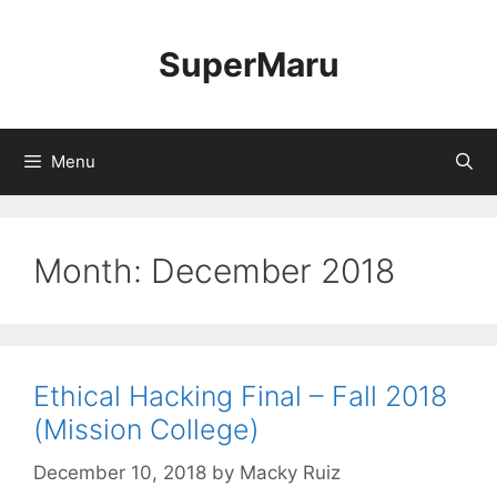
Skip
to
SuperMaru
content
Menu
Month:
December 2018
Ethical Hacking Final – Fall 2018
(Mission College)
December 10, 2018
by
Macky Ruiz