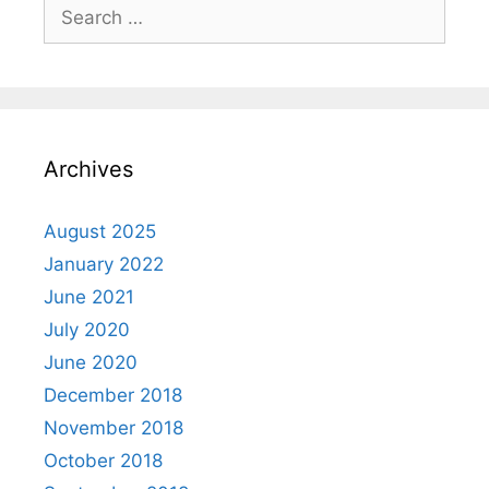
Search
for:
Archives
August 2025
January 2022
June 2021
July 2020
June 2020
December 2018
November 2018
October 2018