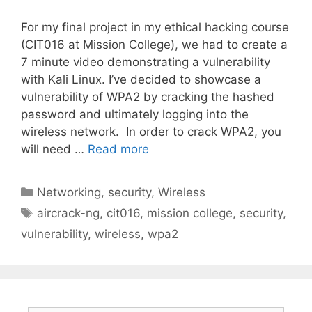
For my final project in my ethical hacking course
(CIT016 at Mission College), we had to create a
7 minute video demonstrating a vulnerability
with Kali Linux. I’ve decided to showcase a
vulnerability of WPA2 by cracking the hashed
password and ultimately logging into the
wireless network. In order to crack WPA2, you
will need …
Read more
Categories
Networking
,
security
,
Wireless
Tags
aircrack-ng
,
cit016
,
mission college
,
security
,
vulnerability
,
wireless
,
wpa2