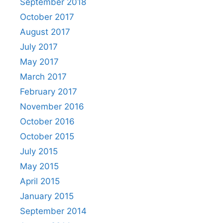
September 2018
October 2017
August 2017
July 2017
May 2017
March 2017
February 2017
November 2016
October 2016
October 2015
July 2015
May 2015
April 2015
January 2015
September 2014