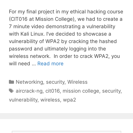
For my final project in my ethical hacking course
(CIT016 at Mission College), we had to create a
7 minute video demonstrating a vulnerability
with Kali Linux. I’ve decided to showcase a
vulnerability of WPA2 by cracking the hashed
password and ultimately logging into the
wireless network. In order to crack WPA2, you
will need …
Read more
Categories
Networking
,
security
,
Wireless
Tags
aircrack-ng
,
cit016
,
mission college
,
security
,
vulnerability
,
wireless
,
wpa2