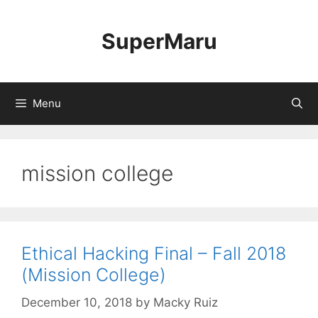
Skip
to
SuperMaru
content
Menu
mission college
Ethical Hacking Final – Fall 2018
(Mission College)
December 10, 2018
by
Macky Ruiz