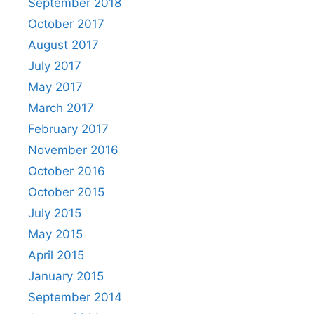
September 2018
October 2017
August 2017
July 2017
May 2017
March 2017
February 2017
November 2016
October 2016
October 2015
July 2015
May 2015
April 2015
January 2015
September 2014