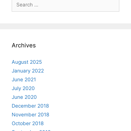
Search
for:
Archives
August 2025
January 2022
June 2021
July 2020
June 2020
December 2018
November 2018
October 2018