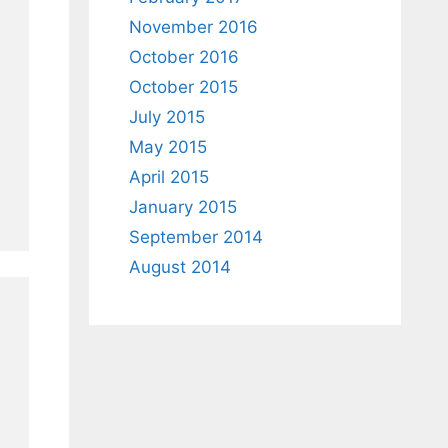
November 2016
October 2016
October 2015
July 2015
May 2015
April 2015
January 2015
September 2014
August 2014