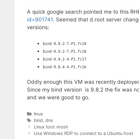
A quick google search pointed me to this R
id=901741
. Seemed that d.root server change
versions:
bind-9.9.2-7.P1.fc19
bind-9.9.2-7.P1.fc18
bind-9.9.2-4.P1.fc17
bind-9.8.4-4.P1.fc16
Oddly enough this VM was recently deployed
Since my bind version is 9.8.2 the fix was 
and we were good to go.
Categories
linux
Tags
bind
,
dns
Linux tool: mssh
Use Windows RDP to connect to a Ubuntu host