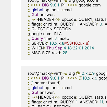
root@macky
-
vm1
:~#
 dig google
.
;
<<>>
DiG
9.8
.
1
-
P1 
<<>>
 google
.
;;
global
 options
:
+
;;
Got
 answer
:
;;
->>
HEADER
<<-
 opcode
:
 QUERY
,
 status
;;
 flags
:
 qr rd ra
;
 QUERY
:
1
,
 ANSWER
:
0
,
 
;;
 QUESTION SECTION
:
;
google
.
com
.
;;
Query
 time
:
7
;;
 SERVER
:
10.x
.
x
.
8
#53(10.x.x.8)
;;
 WHEN
:
Thu
Sep
4
18
:
22
:
01
2014
;;
 MSG SIZE rcvd
:
28
root@macky
-
vm1
:~#
 dig 
@
10.x
.
x
.
9
 googl
;
<<>>
DiG
9.8
.
1
-
P1 
<<>>
@
10.x
.
x
.
9
 goo
;
(
1
 server found
)
;;
global
 options
:
+
;;
Got
 answer
:
;;
->>
HEADER
<<-
 opcode
:
 QUERY
,
 status
;;
 flags
:
 qr rd ra
;
 QUERY
:
1
,
 ANSWER
:
11
,
 
;;
 QUESTION SECTION
: