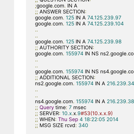
;
google
.
com
.
;;
 ANSWER SECTION
:
google
.
com
.
125
 IN A 
74.125
.
239.97
google
.
com
.
125
 IN A 
74.125
.
239.104
..
..
google
.
com
.
125
 IN A 
74.125
.
239.98
;;
 AUTHORITY SECTION
:
google
.
com
.
155974
 IN NS ns2
.
google
.
c
..
..
google
.
com
.
155974
 IN NS ns4
.
google
.
c
;;
 ADDITIONAL SECTION
:
ns2
.
google
.
com
.
155974
 IN A 
216.239
.
34
..
..
ns4
.
google
.
com
.
155974
 IN A 
216.239
.
38
;;
Query
 time
:
7
;;
 SERVER
:
10.x
.
x
.
9
#53(10.x.x.9)
;;
 WHEN
:
Thu
Sep
4
18
:
22
:
05
2014
;;
 MSG SIZE rcvd
:
340