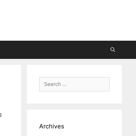
Search
for:
g
Archives