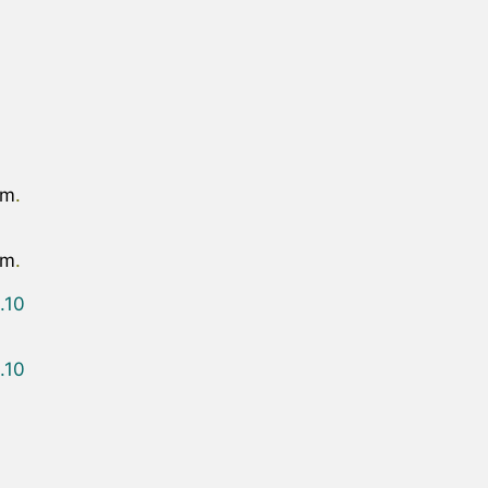
om
.
om
.
.10
.10