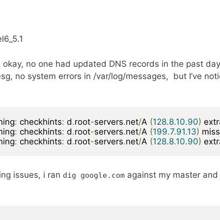
l6_5.1
 okay, no one had updated DNS records in the past day
sg, no system errors in /var/log/messages, but I’ve not
ning
:
 checkhints
:
 d
.
root
-
servers
.
net
/
A 
(
128.8
.
10.90
)
 ext
ning
:
 checkhints
:
 d
.
root
-
servers
.
net
/
A 
(
199.7
.
91.13
)
 miss
ning
:
 checkhints
:
 d
.
root
-
servers
.
net
/
A 
(
128.8
.
10.90
)
 ext
ng issues, i ran
against my master and
dig google
.
com