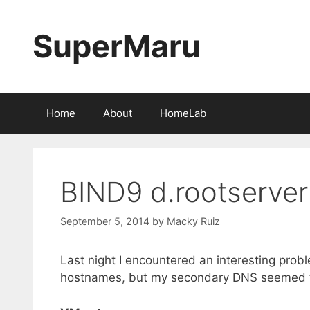
Skip
to
SuperMaru
content
Home
About
HomeLab
BIND9 d.rootserver
September 5, 2014
by
Macky Ruiz
Last night I encountered an interesting prob
hostnames, but my secondary DNS seemed to