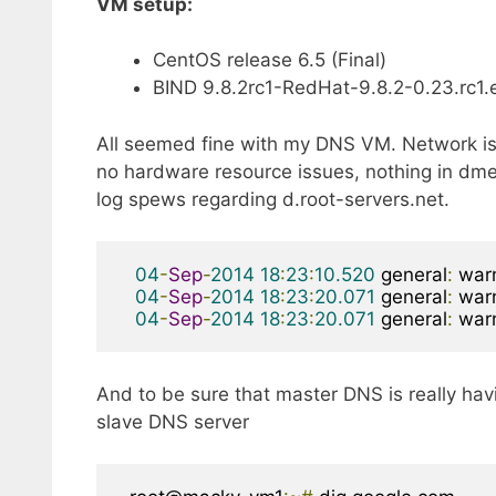
VM setup:
CentOS release 6.5 (Final)
BIND 9.8.2rc1-RedHat-9.8.2-0.23.rc1.e
All seemed fine with my DNS VM. Network is
no hardware resource issues, nothing in dme
log spews regarding d.root-servers.net.
04
-
Sep
-
2014
18
:
23
:
10.520
 general
:
 war
04
-
Sep
-
2014
18
:
23
:
20.071
 general
:
 war
04
-
Sep
-
2014
18
:
23
:
20.071
 general
:
 war
And to be sure that master DNS is really havi
slave DNS server