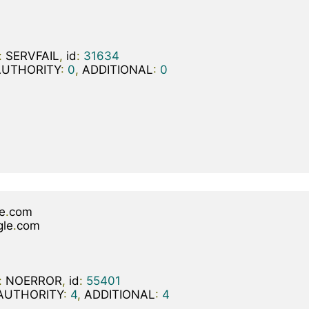
:
 SERVFAIL
,
 id
:
31634
AUTHORITY
:
0
,
 ADDITIONAL
:
0
e
.
gle
.
:
 NOERROR
,
 id
:
55401
AUTHORITY
:
4
,
 ADDITIONAL
:
4