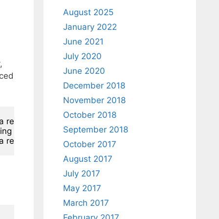
August 2025
January 2022
June 2021
July 2020
,
June 2020
iced
December 2018
November 2018
October 2018
ra record 
in
 hints

September 2018
ing 
from
 hints

ra record 
in
 hints
October 2017
August 2017
July 2017
May 2017
March 2017
February 2017