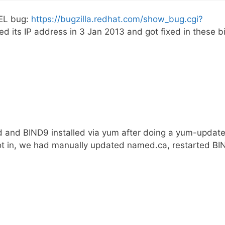
HEL bug:
https://bugzilla.redhat.com/show_bug.cgi?
d its IP address in 3 Jan 2013 and got fixed in these b
 and BIND9 installed via yum after doing a yum-update
not in, we had manually updated named.ca, restarted BI