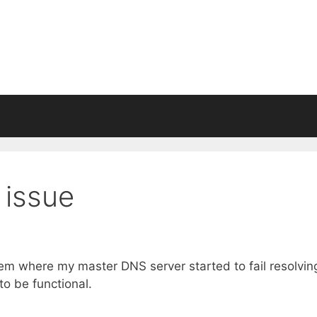
 issue
lem where my master DNS server started to fail resolvin
 be functional.